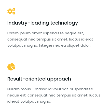
Industry-leading technology
Lorem ipsum amet uspendisse neque elit,
consequat nec tempus sit amet, luctus id erat
volutpat magna. Integer nec eu aliquet dolor.
Result-oriented approach
Nullam mollis - massa id volutpat. Suspendisse
neque elit, consequat nec tempus sit amet, luctus
id erat volutpat magna.