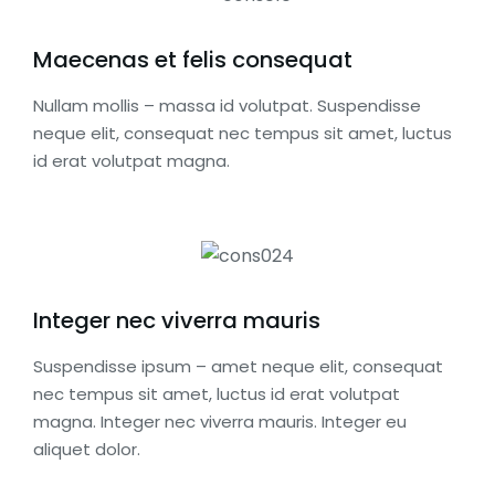
Maecenas et felis consequat
Nullam mollis – massa id volutpat. Suspendisse
neque elit, consequat nec tempus sit amet, luctus
id erat volutpat magna.
Integer nec viverra mauris
Suspendisse ipsum – amet neque elit, consequat
nec tempus sit amet, luctus id erat volutpat
magna. Integer nec viverra mauris. Integer eu
aliquet dolor.