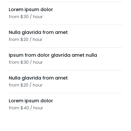
Lorem ipsum dolor
from $30 / hour
Nulla glavrida from amet
from $20 / hour
Ipsum from dolor glavrida amet nulla
from $30 / hour
Nulla glavrida from amet
from $20 / hour
Lorem ipsum dolor
from $40 / hour