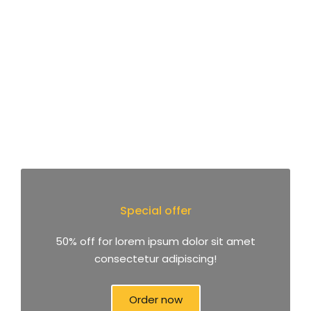
Special offer
50% off for lorem ipsum dolor sit amet
consectetur adipiscing!
Order now