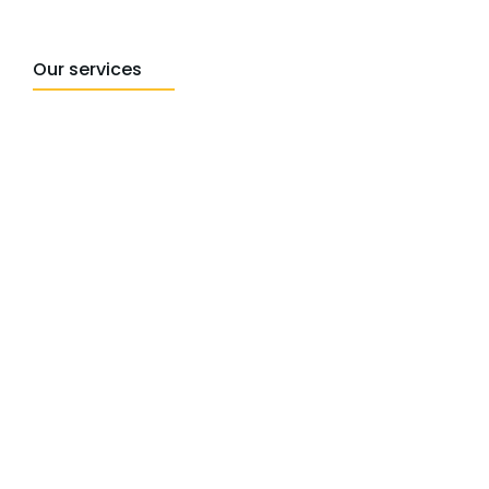
Our services