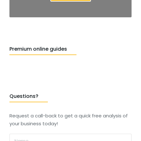
Premium online guides
Questions?
Request a call-back to get a quick free analysis of
your business today!