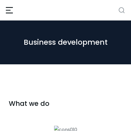
Business development
What we do