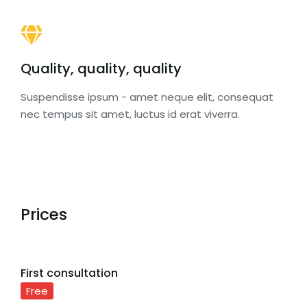
Quality, quality, quality
Suspendisse ipsum - amet neque elit, consequat
nec tempus sit amet, luctus id erat viverra.
Prices
First consultation
Free