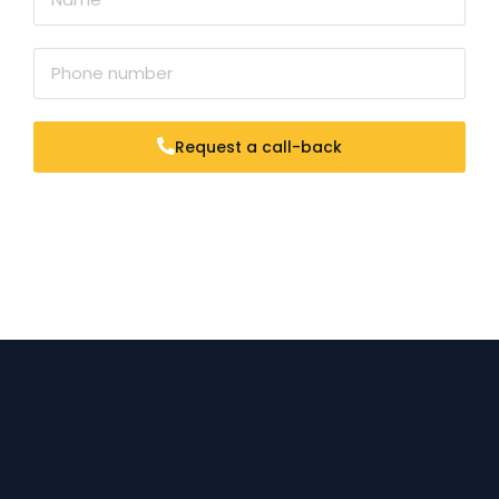
Request a call-back