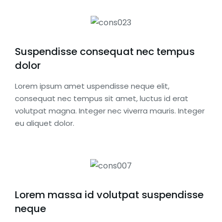
Suspendisse consequat nec tempus
dolor
Lorem ipsum amet uspendisse neque elit,
consequat nec tempus sit amet, luctus id erat
volutpat magna. Integer nec viverra mauris. Integer
eu aliquet dolor.
Lorem massa id volutpat suspendisse
neque