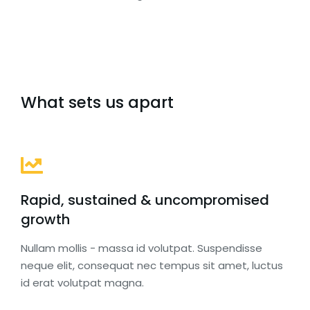
What sets us apart
Rapid, sustained & uncompromised
growth
Nullam mollis - massa id volutpat. Suspendisse
neque elit, consequat nec tempus sit amet, luctus
id erat volutpat magna.