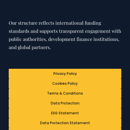
Our structure reflects international funding
standards and supports transparent engagement with
public authorities, development finance institutions,
and global partners.
Privacy Policy
Cookies Policy
Terms & Conditions
Data Protection
ESG Statement
Data Protection Statement