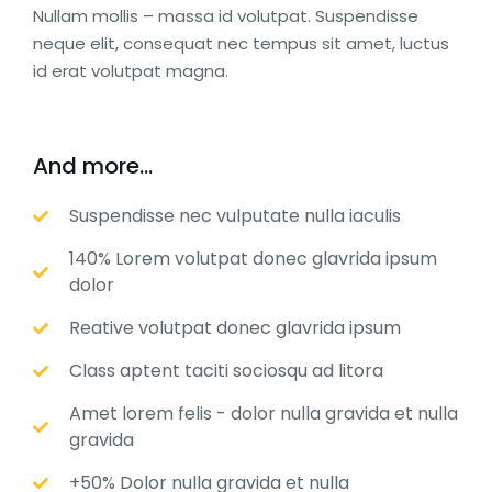
Nullam mollis – massa id volutpat. Suspendisse
neque elit, consequat nec tempus sit amet, luctus
id erat volutpat magna.
And more...
Suspendisse nec vulputate nulla iaculis
140% Lorem volutpat donec glavrida ipsum
dolor
Reative volutpat donec glavrida ipsum
Class aptent taciti sociosqu ad litora
Amet lorem felis - dolor nulla gravida et nulla
gravida
+50% Dolor nulla gravida et nulla