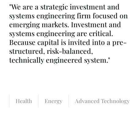
"We are a strategic investment and
systems engineering firm focused on
emerging markets. Investment and
systems engineering are critical.
Because capital is invited into a pre-
structured, risk-balanced,
technically engineered system."
Health
Energy
Advanced Technology