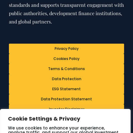
standards and supports transparent engagement with
public authorities, development finance institutions,
and global partners.
Privacy Policy
Cookies Policy
Terms & Conditions
Data Protection
ESG Statement
Data Protection Statement
Investor Disclaimer
Cookie Settings & Privacy
Ethics & Whistleblowing Policy
We use cookies to enhance your experience,
analyze traffic, and support our global investment