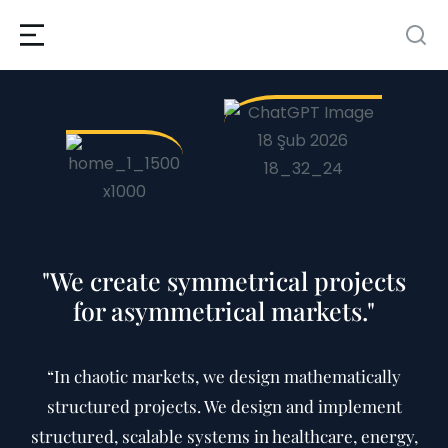
"We create symmetrical projects
for asymmetrical markets."
“In chaotic markets, we design mathematically
structured projects. We design and implement
structured, scalable systems in healthcare, energy,