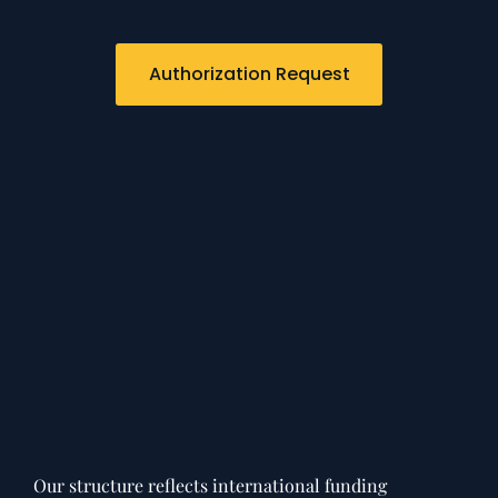
Authorization Request
Our structure reflects international funding