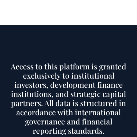
Access to this platform is granted
exclusively to institutional
investors, development finance
institutions, and strategic capital
partners. All data is structured in
accordance with international
governance and financial
reporting standards.