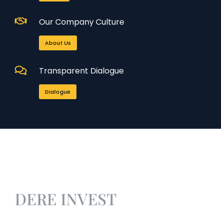
Our Company Culture
About Us
Transparent Dialogue
Dialogue
DERE INVEST