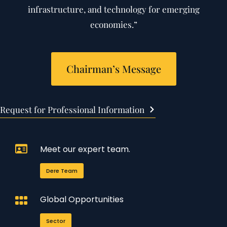
infrastructure, and technology for emerging
economies.”
Chairman’s Message
Request for Professional Information
Meet our expert team.
Dere Team
Global Opportunities
Sector