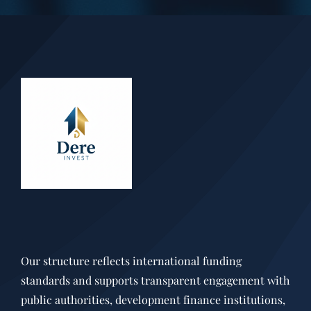
Our structure reflects international funding
standards and supports transparent engagement with
public authorities, development finance institutions,