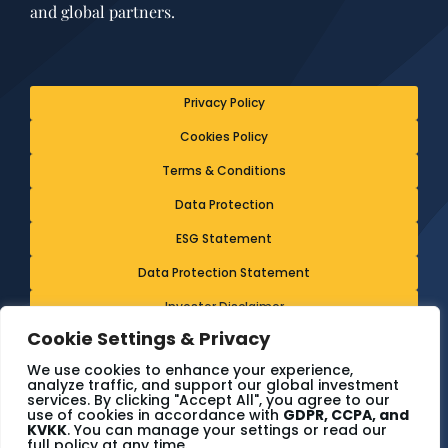
and global partners.
Privacy Policy
Cookies Policy
Terms & Conditions
Data Protection
ESG Statement
Data Protection Statement
Investor Disclaimer
Cookie Settings & Privacy
Ethics & Whistleblowing Policy
We use cookies to enhance your experience,
analyze traffic, and support our global investment
services. By clicking "Accept All", you agree to our
© The7 Consulting - 2024. All rights reserved.
use of cookies in accordance with
GDPR, CCPA, and
KVKK
. You can manage your settings or read our
full policy at any time.
Terms & conditions
Cookies policy