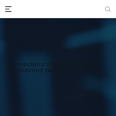
Consectetur adipiscing elit sed
do eiusmod tempor